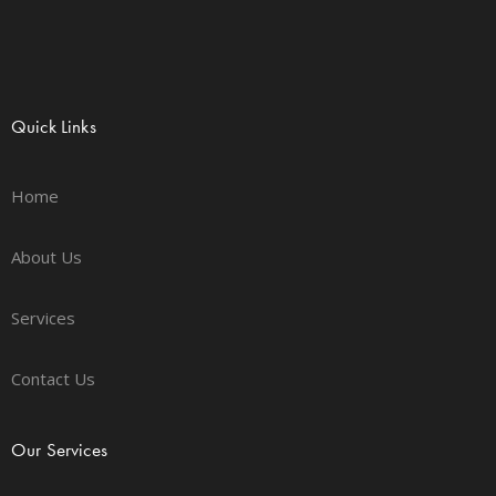
Quick Links
Home
About Us
Services
Contact Us
Our Services