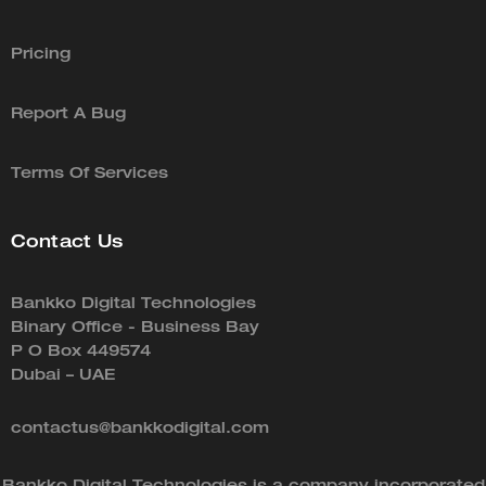
Pricing
Report A Bug
Terms Of Services
Contact Us
Bankko Digital Technologies
Binary Office - Business Bay
P O Box 449574
Dubai – UAE
contactus@bankkodigital.com
Bankko Digital Technologies is a company incorporated