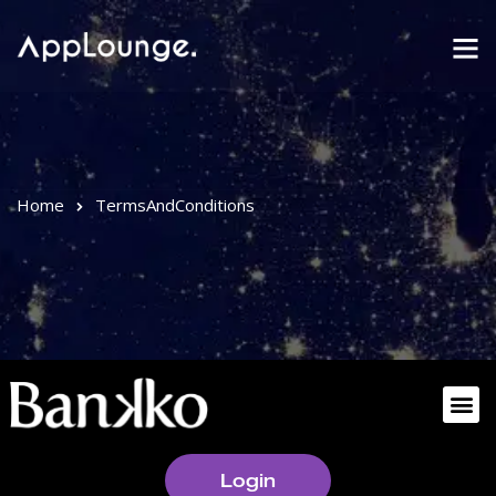
Home
TermsAndConditions
Login