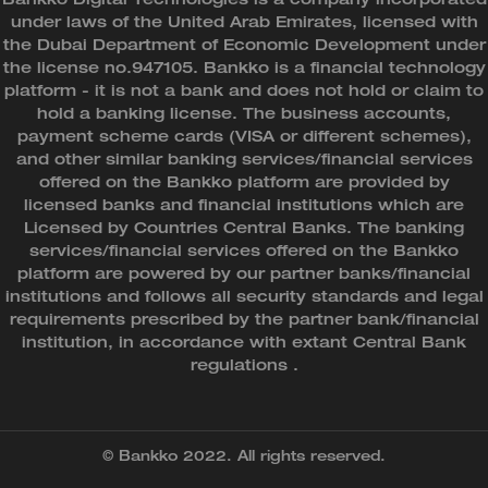
under laws of the United Arab Emirates, licensed with
the Dubai Department of Economic Development under
the license no.947105. Bankko is a financial technology
platform - it is not a bank and does not hold or claim to
hold a banking license. The business accounts,
payment scheme cards (VISA or different schemes),
and other similar banking services/financial services
offered on the Bankko platform are provided by
licensed banks and financial institutions which are
Licensed by Countries Central Banks. The banking
services/financial services offered on the Bankko
platform are powered by our partner banks/financial
institutions and follows all security standards and legal
requirements prescribed by the partner bank/financial
institution, in accordance with extant Central Bank
regulations .
© Bankko 2022. All rights reserved.