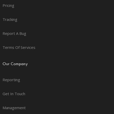
Pricing
Tracking
Report A Bug
Terms Of Services
Our Company
Reporting
Get In Touch
Management