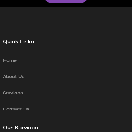
Quick Links
Home
About Us
Services
Contact Us
Our Services