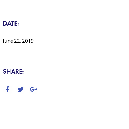
DATE:
June 22, 2019
SHARE: