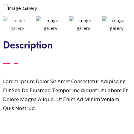
Description
Lorem Ipsum Dolor Sit Amet Consectetur Adipiscing
Elit Sed Do Eiusmod Tempor Incididunt Ut Labore Et
Dolore Magna Aliqua. Ut Enim Ad Minim Veniam
Quis Nostrud.