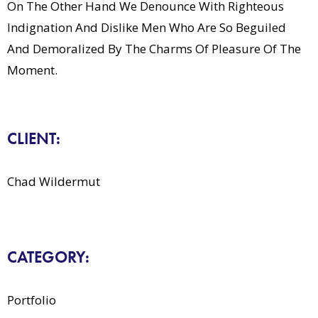
On The Other Hand We Denounce With Righteous
Indignation And Dislike Men Who Are So Beguiled
And Demoralized By The Charms Of Pleasure Of The
Moment.
CLIENT:
Chad Wildermut
CATEGORY:
Portfolio