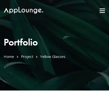
Portfolio
Home
Project
Yellow Glasses