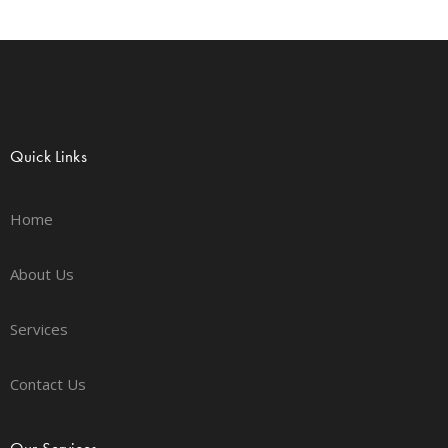
Quick Links
Home
About Us
Services
Contact Us
Our Services