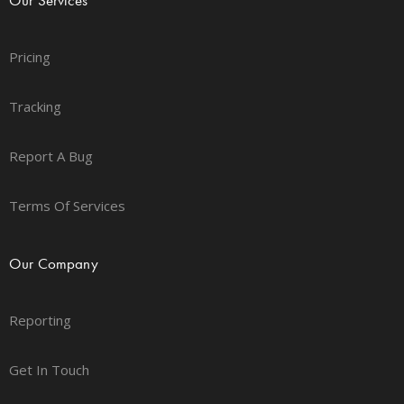
Pricing
Tracking
Report A Bug
Terms Of Services
Our Company
Reporting
Get In Touch