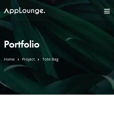
Portfolio
Home
Project
Tote Bag