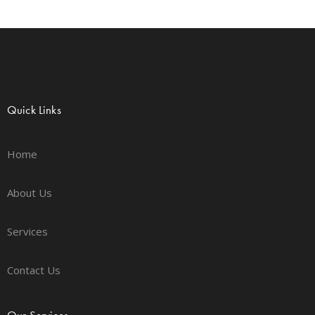
Quick Links
Home
About Us
Services
Contact Us
Our Services