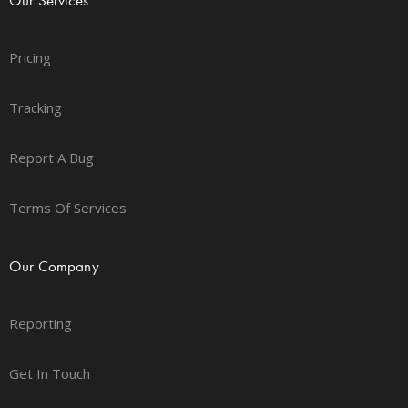
Pricing
Tracking
Report A Bug
Terms Of Services
Our Company
Reporting
Get In Touch