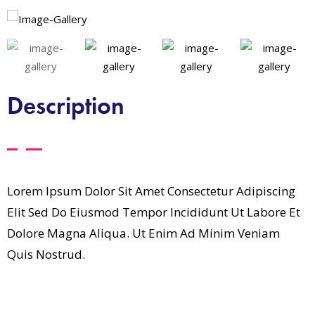
Description
Lorem Ipsum Dolor Sit Amet Consectetur Adipiscing
Elit Sed Do Eiusmod Tempor Incididunt Ut Labore Et
Dolore Magna Aliqua. Ut Enim Ad Minim Veniam
Quis Nostrud.