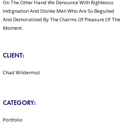
On The Other Hand We Denounce With Righteous
Indignation And Dislike Men Who Are So Beguiled
And Demoralized By The Charms Of Pleasure Of The
Moment.
CLIENT:
Chad Wildermut
CATEGORY:
Portfolio