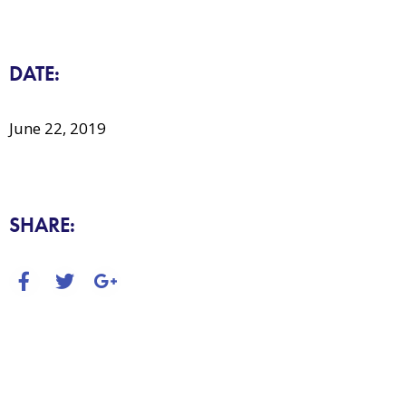
DATE:
June 22, 2019
SHARE: