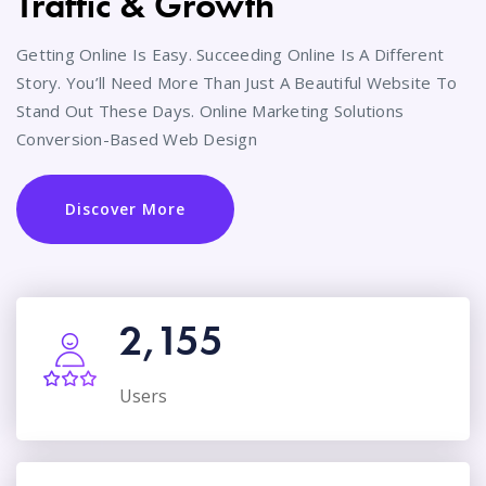
Traffic & Growth
Getting Online Is Easy. Succeeding Online Is A Different
Story. You’ll Need More Than Just A Beautiful Website To
Stand Out These Days. Online Marketing Solutions
Conversion-Based Web Design
Discover More
2,155
Users