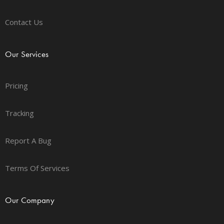
Contact Us
Our Services
Pricing
Tracking
Report A Bug
Terms Of Services
Our Company