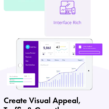
Create Visual Appeal,