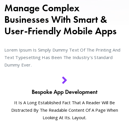
Manage Complex
Businesses With Smart &
User-Friendly Mobile Apps
Lorem Ipsum Is Simply Dummy Text Of The Printing And
Text Typesetting Has Been The Industry's Standard
Dummy Ever.
Bespoke App Development
It Is A Long Established Fact That A Reader Will Be
Distracted By The Readable Content Of A Page When
Looking At Its. Layout.