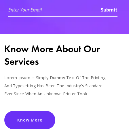
Know More About Our
Services
Lorem Ipsum Is Simply Dummy Text Of The Printing
And Typesetting Has Been The Industry's Standard.
Ever Since When An Unknown Printer Took.
Know More