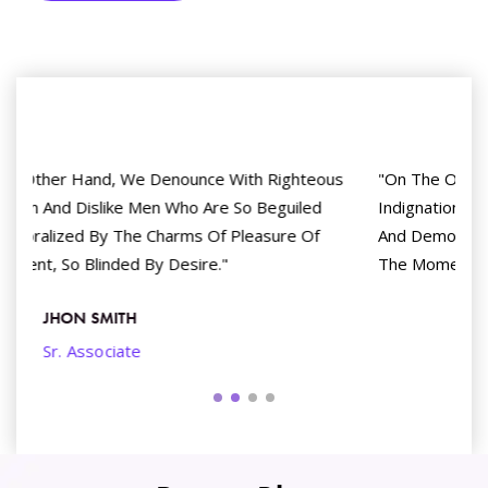
ous
"On The Other Hand, We Denounce With Righteous
d
Indignation And Dislike Men Who Are So Beguiled
And Demoralized By The Charms Of Pleasure Of
The Moment, So Blinded By Desire."
ANIE GOMEZ
Product Manager