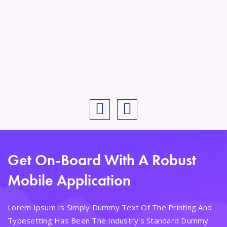
Get On-Board With A Robust
Mobile Application
Lorem Ipsum Is Simply Dummy Text Of The Printing And
Typesetting Has Been The Industry's Standard Dummy