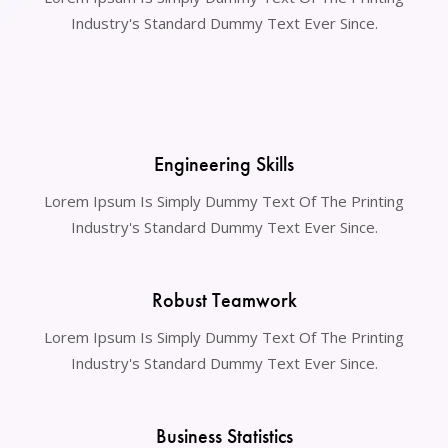
Industry's Standard Dummy Text Ever Since.
Engineering Skills
Lorem Ipsum Is Simply Dummy Text Of The Printing
Industry's Standard Dummy Text Ever Since.
Robust Teamwork
Lorem Ipsum Is Simply Dummy Text Of The Printing
Industry's Standard Dummy Text Ever Since.
Business Statistics