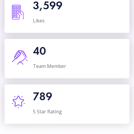
3,599
Likes
40
Team Member
789
5 Star Rating