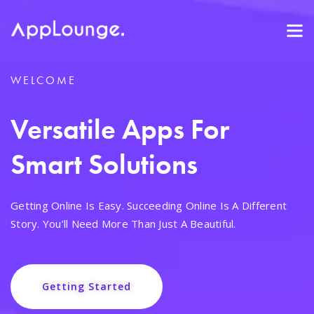
WELCOME
Versatile Apps For
Smart Solutions
Getting Online Is Easy. Succeeding Online Is A Different
Story. You’ll Need More Than Just A Beautiful.
Getting Started