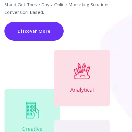
Stand Out These Days. Online Marketing Solutions
Conversion-Based.
Discover More