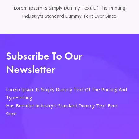
Lorem Ipsum Is Simply Dummy Text Of The Printing
Industry's Standard Dummy Text Ever Since.
Subscribe To Our
Newsletter
Lorem Ipsum Is Simply Dummy Text Of The Printing And
Typesetting
Has Beenthe Industry's Standard Dummy Text Ever
Since.