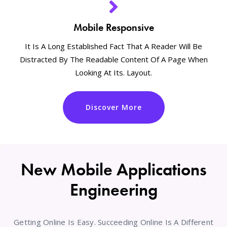
Mobile Responsive
It Is A Long Established Fact That A Reader Will Be
Distracted By The Readable Content Of A Page When
Looking At Its. Layout.
Discover More
New Mobile Applications
Engineering
Getting Online Is Easy. Succeeding Online Is A Different