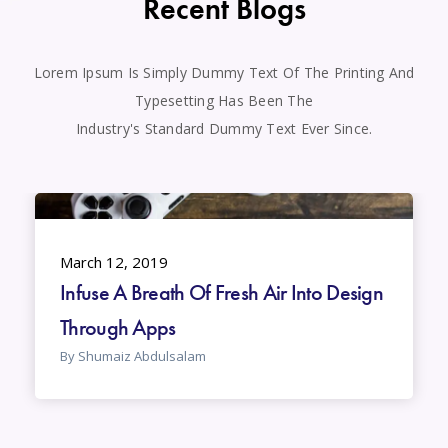
Recent Blogs
Lorem Ipsum Is Simply Dummy Text Of The Printing And
Typesetting Has Been The
Industry's Standard Dummy Text Ever Since.
March 12, 2019
Infuse A Breath Of Fresh Air Into Design
Through Apps
By Shumaiz Abdulsalam