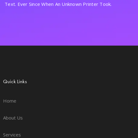
Text. Ever Since When An Unknown Printer Took.
Quick Links
Home
About Us
Services