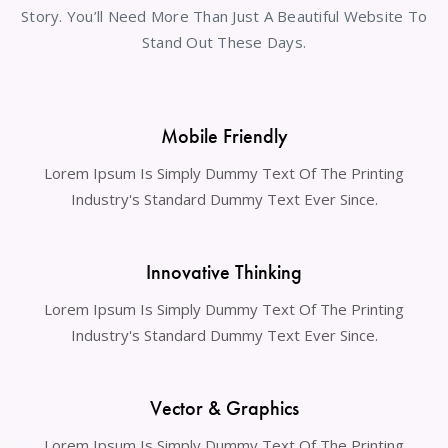
Story. You’ll Need More Than Just A Beautiful Website To
Stand Out These Days.
Mobile Friendly
Lorem Ipsum Is Simply Dummy Text Of The Printing
Industry's Standard Dummy Text Ever Since.
Innovative Thinking
Lorem Ipsum Is Simply Dummy Text Of The Printing
Industry's Standard Dummy Text Ever Since.
Vector & Graphics
Lorem Ipsum Is Simply Dummy Text Of The Printing