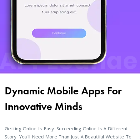
Dynamic Mobile Apps For
Innovative Minds
Getting Online Is Easy. Succeeding Online Is A Different
Story. You’ll Need More Than Just A Beautiful Website To