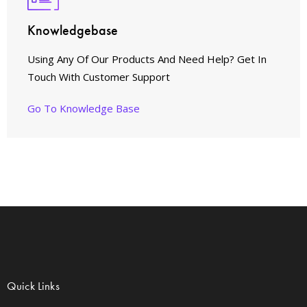
Knowledgebase
Using Any Of Our Products And Need Help? Get In
Touch With Customer Support
Go To Knowledge Base
Quick Links