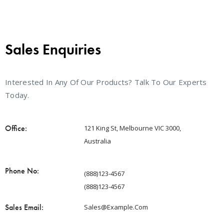
Sales Enquiries
Interested In Any Of Our Products? Talk To Our Experts
Today.
Office:
121 King St, Melbourne VIC 3000,
Australia
Phone No:
(888)123-4567
(888)123-4567
Sales Email:
Sales@example.com