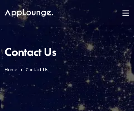
Contact Us
Home
Contact Us