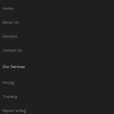
Home
About Us
Services
Contact Us
Our Services
Pricing
Tracking
Report A Bug