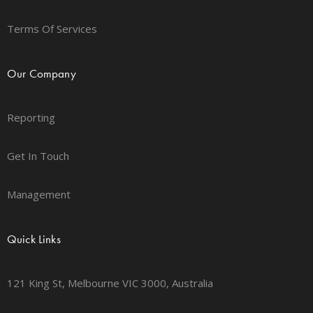
Terms Of Services
Our Company
Reporting
Get In Touch
Management
Quick Links
121 King St, Melbourne VIC 3000, Australia