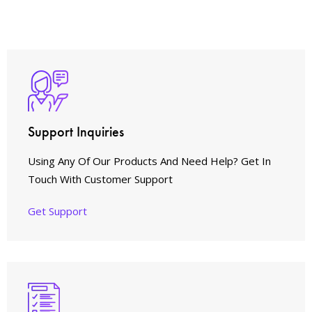
Support Inquiries
Using Any Of Our Products And Need Help? Get In
Touch With Customer Support
Get Support