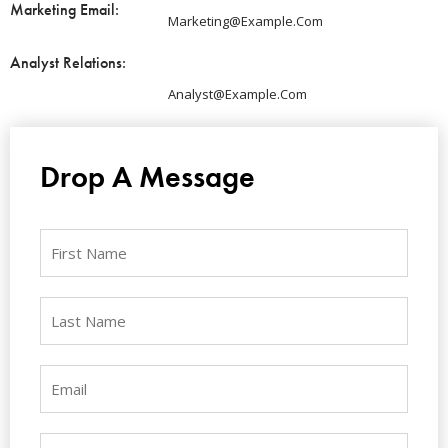
Marketing Email:
Marketing@example.com
Analyst Relations:
Analyst@example.com
Drop A Message